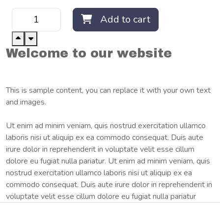
Add to cart
Welcome to our website
This is sample content, you can replace it with your own text
and images.
Ut enim ad minim veniam, quis nostrud exercitation ullamco
laboris nisi ut aliquip ex ea commodo consequat. Duis aute
irure dolor in reprehenderit in voluptate velit esse cillum
dolore eu fugiat nulla pariatur. Ut enim ad minim veniam, quis
nostrud exercitation ullamco laboris nisi ut aliquip ex ea
commodo consequat. Duis aute irure dolor in reprehenderit in
voluptate velit esse cillum dolore eu fugiat nulla pariatur