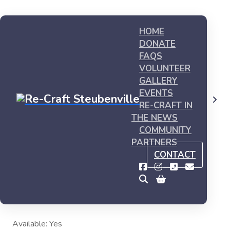
HOME
DONATE
FAQS
VOLUNTEER
GALLERY
EVENTS
Shop
My first product #3
RE-CRAFT IN
THE NEWS
COMMUNITY
PARTNERS
My first product #3
CONTACT
This is sample product, you can buy it now
$
15.00
Available: Yes