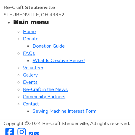
Re-Craft Steubenville
STEUBENVILLE, OH 43952
Main menu
Home
Donate
Donation Guide
FAQs
What Is Creative Reuse?
Volunteer
Gallery
Events
Re-Craft in the News
Community Partners
Contact
Sewing Machine Interest Form
Copyright ©2024 Re-Craft Steubenville, All rights reserved.