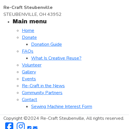
Re-Craft Steubenville
STEUBENVILLE, OH 43952
Main menu
Home
Donate
Donation Guide
FAQs
What Is Creative Reuse?
Volunteer
Gallery
Events
Re-Craft in the News
Community Partners
Contact
Sewing Machine Interest Form
Copyright ©2024 Re-Craft Steubenville, All rights reserved.