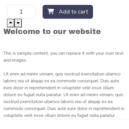
Add to cart
Welcome to our website
This is sample content, you can replace it with your own text
and images.
Ut enim ad minim veniam, quis nostrud exercitation ullamco
laboris nisi ut aliquip ex ea commodo consequat. Duis aute
irure dolor in reprehenderit in voluptate velit esse cillum
dolore eu fugiat nulla pariatur. Ut enim ad minim veniam, quis
nostrud exercitation ullamco laboris nisi ut aliquip ex ea
commodo consequat. Duis aute irure dolor in reprehenderit in
voluptate velit esse cillum dolore eu fugiat nulla pariatur