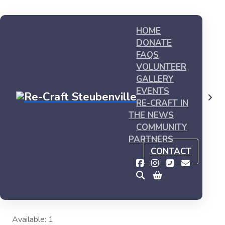
HOME
DONATE
FAQS
VOLUNTEER
GALLERY
EVENTS
Shop
My first product #1
RE-CRAFT IN
THE NEWS
COMMUNITY
PARTNERS
CONTACT
My first product #1
This is sample product, you can buy it now
$
20.00
Available: 1